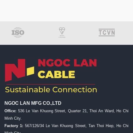
NGOC LAN MFG CO.,LTD
Office:
536 Le Van Khuong Street, Quarter 21, Thoi An Ward, Ho Chi
Minh City.
Factory 1:
567/126/34 Le Van Khuong Street, Tan Thoi Hiep, Ho Chi