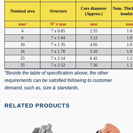
Core diameter
Nom. Thick
Nominal area
Structure
(Approx.)
insulat
mm²
Nº x mm
mm
mm
4
7 x 0.85
2.55
1.0
6
7 x 1.04
3.12
1.0
10
7 x 1.35
4.05
1.0
16
7 x 1.70
5.10
1.0
25
7 x 2.14
6.42
1.2
35
7 x 2.52
7.56
1.2
*Beside the table of specification above, the other
requirements can be satisfied following to customer
demand, such as, size & standards.
RELATED PRODUCTS