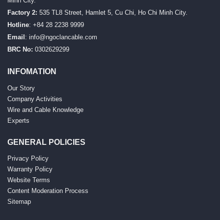
Minh City.
Factory 2:
535 TL8 Street, Hamlet 5, Cu Chi, Ho Chi Minh City.
Hotline
: +84 28 2238 9999
Email
:
info@ngoclancable.com
BRC No:
0302629299
INFOMATION
Our Story
Company Activities
Wire and Cable Knowledge
Experts
GENERAL POLICIES
Privacy Policy
Warranty Policy
Website Terms
Content Moderation Process
Sitemap