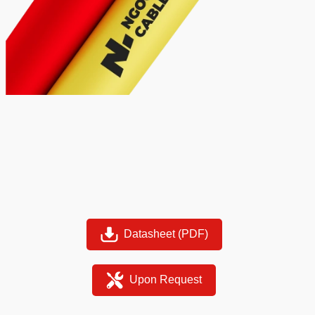
Datasheet (PDF)
Upon Request