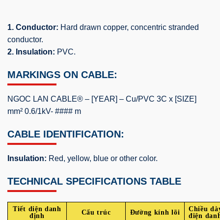
1. Conductor:
Hard drawn copper, concentric stranded
conductor.
2. Insulation:
PVC.
MARKINGS ON CABLE:
NGOC LAN CABLE® – [YEAR] – Cu/PVC 3C x [SIZE]
mm² 0.6/1kV- #### m
CABLE IDENTIFICATION:
Insulation:
Red, yellow, blue or other color.
TECHNICAL SPECIFICATIONS TABLE
Tiết diện danh
Chiều dà
Cấu trúc
Đường kính lõi
định
điện dan