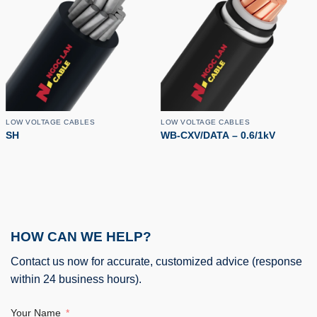
LOW VOLTAGE CABLES
LOW VOLTAGE CABLES
SH
WB-CXV/DATA – 0.6/1kV
HOW CAN WE HELP?
Contact us now for accurate, customized advice (response
within 24 business hours).
Your Name