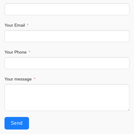
Your Email
Your Phone
Your message
Send