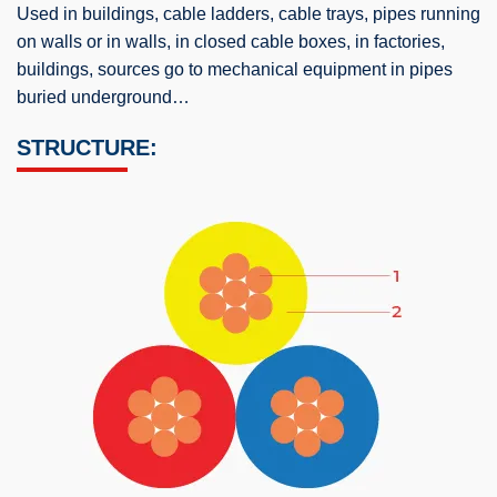
Used in buildings, cable ladders, cable trays, pipes running
on walls or in walls, in closed cable boxes, in factories,
buildings, sources go to mechanical equipment in pipes
buried underground…
STRUCTURE: