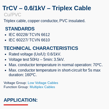
TrCV – 0.6/1kV – Triplex Cable
Cu/PVC
Triplex cable, copper conductor, PVC insulated.
STANDARDS
IEC 60228/ TCVN 6612
IEC 60227/ TCVN 6610
TECHNICAL CHARACTERISTICS
Rated voltage (Uo/U): 0.6/1kV.
Voltage test 50Hz – 5min: 3.5kV.
Max. conductor temperature in normal operation: 70ºC.
Max. conductor temperature in short-circuit for 5s max
duration: 160ºC.
Voltage Group:
Low Voltage Cables
Function Group:
Multiplex Cables
APPLICATION: