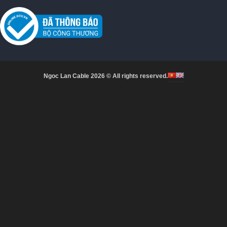
Ngoc Lan Cable 2026 © All rights reserved.