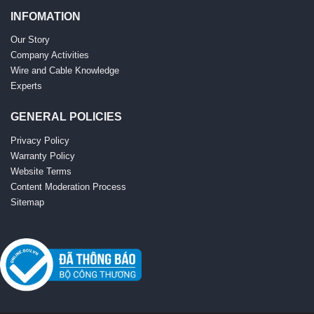
INFOMATION
Our Story
Company Activities
Wire and Cable Knowledge
Experts
GENERAL POLICIES
Privacy Policy
Warranty Policy
Website Terms
Content Moderation Process
Sitemap