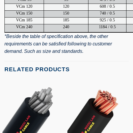
VCm 120
120
608 / 0.5
VCm 150
150
740 / 0.5
VCm 185
185
925 / 0.5
VCm 240
240
1184 / 0.5
*Beside the table of specification above, the other
requirements can be satisfied following to customer
demand. Such as size and standards.
RELATED PRODUCTS