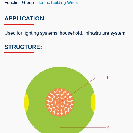
Function Group:
Electric Building Wires
APPLICATION:
Used for lighting systems, household, infrastruture system.
STRUCTURE: