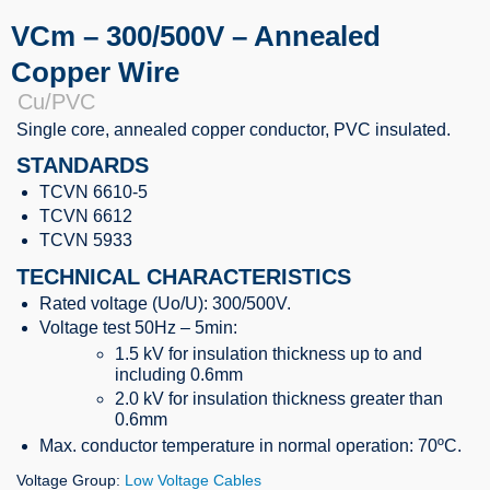
VCm – 300/500V – Annealed
Copper Wire
Cu/PVC
Single core,
annealed copper conductor
, PVC insulated.
STANDARDS
TCVN 6610-5
TCVN 6612
TCVN 5933
TECHNICAL CHARACTERISTICS
Rated voltage (Uo/U): 300/500V.
Voltage test 50Hz – 5min:
1.5 kV for insulation thickness up to and
including 0.6mm
2.0 kV for insulation thickness greater than
0.6mm
Max. conductor temperature in normal operation: 70ºC.
Voltage Group:
Low Voltage Cables