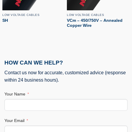
LOW VOLTAGE CABLES
LOW VOLTAGE CABLES
SH
VCm – 450/750V – Annealed
Copper Wire
HOW CAN WE HELP?
Contact us now for accurate, customized advice (response
within 24 business hours).
Your Name
Your Email