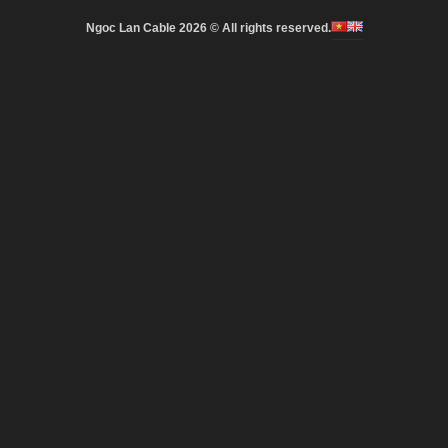
Ngoc Lan Cable 2026 © All rights reserved.