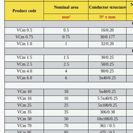
N
Nominal area
Conductor structure
Product code
mm²
Nº x mm
VCm 0.5
0.5
16/0.20
VCm 0.75
0.75
30/0.177
VCm 1.0
1
32/0.20
VCm 1.5
1.5
30/0.25
VCm 2.5
2.5
50/0.25
VCm 4.0
4
80/0.25
VCm 6.0
6
3x40/0.25
VCm 10
10
5x40/0.25
VCm 16
16
5.5x40/0.25
VCm 25
25
5x100/0.25
VCm 35
35
306/0.38
VCm 50
50
10x100/0.25
VCm 70
70
361 / 0.5
VCm 95
95
475 / 0.5