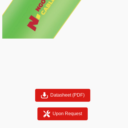
Datasheet (PDF)
Upon Request