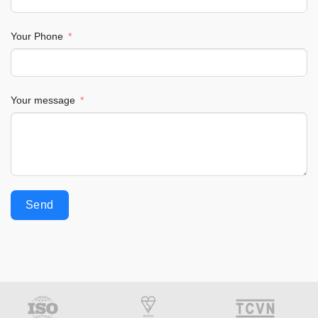
Your Phone
Your message
Send