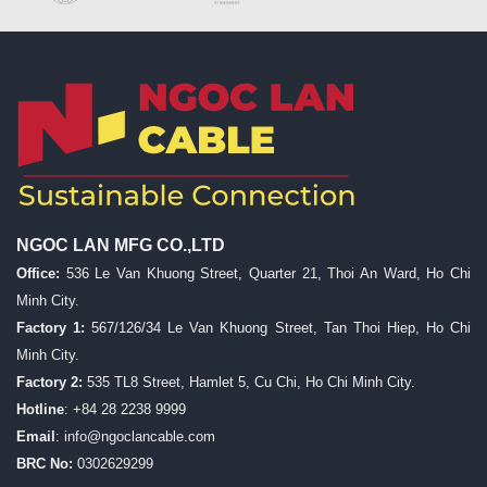
NGOC LAN MFG CO.,LTD
Office:
536 Le Van Khuong Street, Quarter 21, Thoi An Ward, Ho Chi
Minh City.
Factory 1:
567/126/34 Le Van Khuong Street, Tan Thoi Hiep, Ho Chi
Minh City.
Factory 2:
535 TL8 Street, Hamlet 5, Cu Chi, Ho Chi Minh City.
Hotline
: +84 28 2238 9999
Email
:
info@ngoclancable.com
BRC No:
0302629299