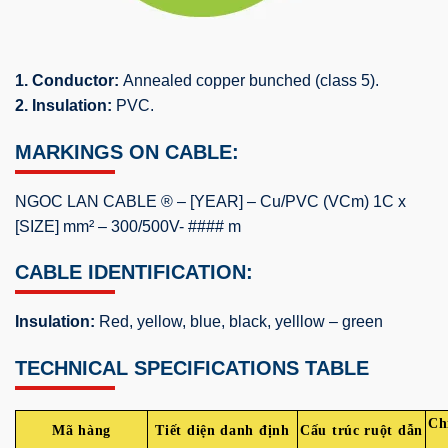
1. Conductor:
Annealed copper bunched (class 5).
2. Insulation:
PVC.
MARKINGS ON CABLE:
NGOC LAN CABLE ® – [YEAR] – Cu/PVC (VCm) 1C x
[SIZE] mm² – 300/500V- #### m
CABLE IDENTIFICATION:
Insulation:
Red, yellow, blue, black, yelllow – green
TECHNICAL SPECIFICATIONS TABLE
Ch
Mã hàng
Tiết diện danh định
Cấu trúc ruột dẫn