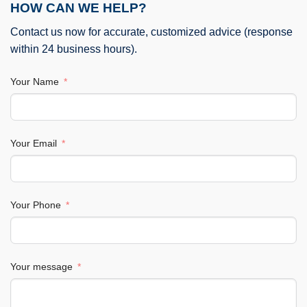
HOW CAN WE HELP?
Contact us now for accurate, customized advice (response
within 24 business hours).
Your Name
Your Email
Your Phone
Your message