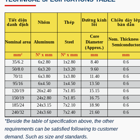
Tiết diện
Đường kính
Chiều dày lớ
Nhôm
Thép
danh định
lõi
bán dẫn
Core
Nom. Thickness 
Nominal area
Aluminum
Steel
Diameter
Semiconducto
(Approx.)
mm²
Nº x mm
Nº x mm
mm
mm
35/6.2
6x2.80
1x2.80
8.40
0.6
50/8.0
6x3.20
1x3.20
9.60
0.6
70/11
6x3.80
1x3.80
11.40
0.6
95/16
6x4.50
1x4.50
13.50
0.6
120/19
26x2.40
7x1.85
15.15
0.6
150/19
24x2.80
7x1.85
16.75
0.6
185/24
24x3.15
7x2.10
18.90
0.6
240/32
24x3.60
7x2.40
21.60
0.6
*Beside the table of specification above, the other
requirements can be satisfied following to customer
demand. Such as size and standards.