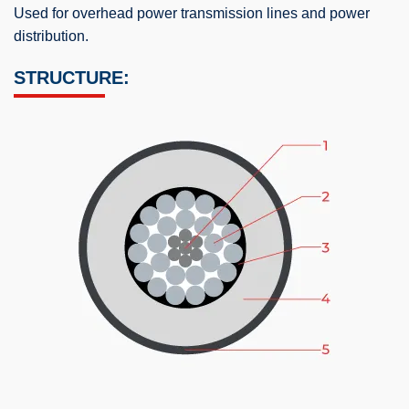
Used for overhead power transmission lines and power
distribution.
STRUCTURE: