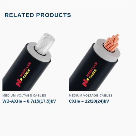
RELATED PRODUCTS
MEDIUM VOLTAGE CABLES
MEDIUM VOLTAGE CABLES
WB-AXHe – 8.7/15(17.5)kV
CXHe – 12/20(24)kV