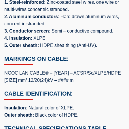
1. Steel-reinforced:
Zinc-coated steel wires, one wire or
multi-wires concentric stranded.
2. Aluminum conductors:
Hard drawn aluminum wires,
concentric stranded.
3. Conductor screen:
Semi – conductive compound.
4. Insulation:
XLPE.
5. Outer sheath:
HDPE shealthing (Anti-UV).
MARKINGS ON CABLE:
NGOC LAN CABLE® – [YEAR] – ACSR/Sc/XLPE/HDPE
[SIZE] mm² 12/20(24)kV – #### m
CABLE IDENTIFICATION:
Insulation:
Natural color of XLPE.
Outer sheath:
Black color of HDPE.
TECHNICAL SPECIFICATIONS TABLE