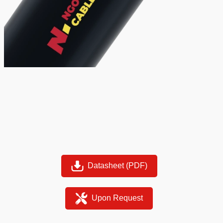
Datasheet (PDF)
Upon Request