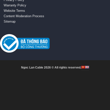
Warranty Policy
Website Terms
Content Moderation Process
Sitemap
Ngoc Lan Cable 2026 © All rights reserved.