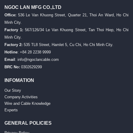
NGOC LAN MFG CO.,LTD
Office:
536 Le Van Khuong Street, Quarter 21, Thoi An Ward, Ho Chi
Minh City.
Factory 1:
567/126/34 Le Van Khuong Street, Tan Thoi Hiep, Ho Chi
Minh City.
Factory 2:
535 TL8 Street, Hamlet 5, Cu Chi, Ho Chi Minh City.
Hotline
: +84 28 2238 9999
Email
:
info@ngoclancable.com
BRC No:
0302629299
INFOMATION
Our Story
Company Activities
Wire and Cable Knowledge
Experts
GENERAL POLICIES
Privacy Policy