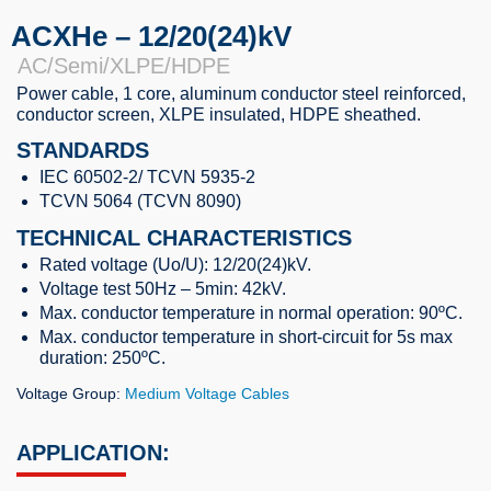
ACXHe – 12/20(24)kV
AC/Semi/XLPE/HDPE
Power cable, 1 core, aluminum conductor steel reinforced,
conductor screen, XLPE insulated, HDPE sheathed.
STANDARDS
IEC 60502-2/ TCVN 5935-2
TCVN 5064 (TCVN 8090)
TECHNICAL CHARACTERISTICS
Rated voltage (Uo/U): 12/20(24)kV.
Voltage test 50Hz – 5min: 42kV.
Max. conductor temperature in normal operation: 90ºC.
Max. conductor temperature in short-circuit for 5s max
duration: 250ºC.
Voltage Group:
Medium Voltage Cables
APPLICATION: