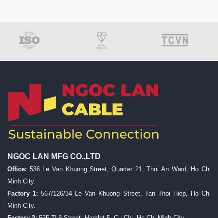
NGOC LAN MFG CO.,LTD
Office:
536 Le Van Khuong Street, Quarter 21, Thoi An Ward, Ho Chi
Minh City.
Factory 1:
567/126/34 Le Van Khuong Street, Tan Thoi Hiep, Ho Chi
Minh City.
Factory 2:
535 TL8 Street, Hamlet 5, Cu Chi, Ho Chi Minh City.