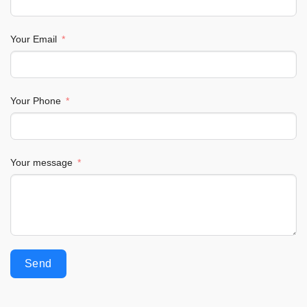
Your Email
Your Phone
Your message
Send