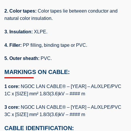
2. Color tapes:
Color tapes lie between conductor and
natural color insulation.
3. Insulation:
XLPE.
4. Filler:
PP filling, binding tape or PVC.
5. Outer sheath:
PVC.
MARKINGS ON CABLE:
1 core:
NGOC LAN CABLE® – [YEAR] – AL/XLPE/PVC
1C x [SIZE] mm² 1.8/3(3.6)kV – #### m
3 core:
NGOC LAN CABLE® – [YEAR] – AL/XLPE/PVC
3C x [SIZE] mm² 1.8/3(3.6)kV – #### m
CABLE IDENTIFICATION: