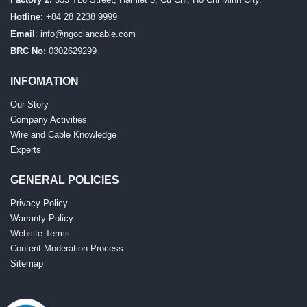
Hotline
: +84 28 2238 9999
Email
:
info@ngoclancable.com
BRC No:
0302629299
INFOMATION
Our Story
Company Activities
Wire and Cable Knowledge
Experts
GENERAL POLICIES
Privacy Policy
Warranty Policy
Website Terms
Content Moderation Process
Sitemap