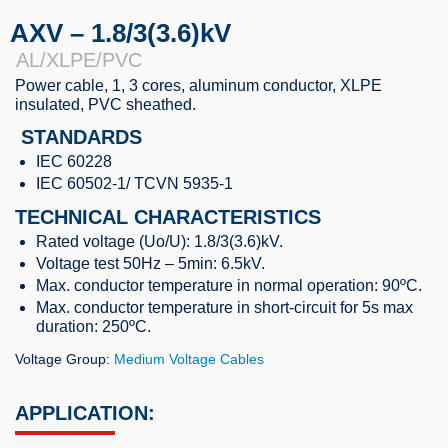
AXV – 1.8/3(3.6)kV
AL/XLPE/PVC
Power cable, 1, 3 cores, aluminum conductor, XLPE
insulated, PVC sheathed.
STANDARDS
IEC 60228
IEC 60502-1/ TCVN 5935-1
TECHNICAL CHARACTERISTICS
Rated voltage (Uo/U): 1.8/3(3.6)kV.
Voltage test 50Hz – 5min: 6.5kV.
Max. conductor temperature in normal operation: 90ºC.
Max. conductor temperature in short-circuit for 5s max
duration: 250ºC.
Voltage Group:
Medium Voltage Cables
APPLICATION: