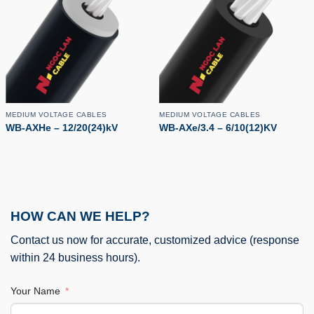
MEDIUM VOLTAGE CABLES
MEDIUM VOLTAGE CABLES
WB-AXHe – 12/20(24)kV
WB-AXe/3.4 – 6/10(12)KV
HOW CAN WE HELP?
Contact us now for accurate, customized advice (response
within 24 business hours).
Your Name