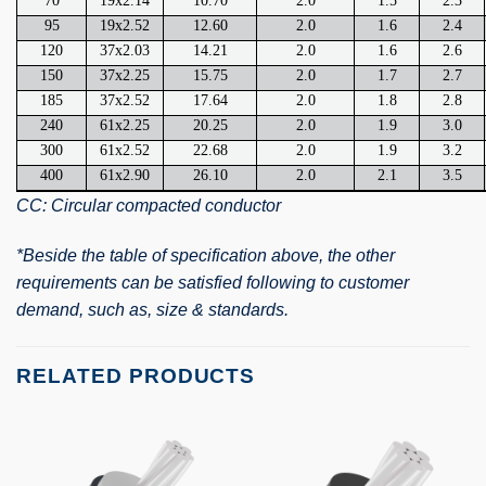
70
19x2.14
10.70
2.0
1.5
2.3
95
19x2.52
12.60
2.0
1.6
2.4
120
37x2.03
14.21
2.0
1.6
2.6
150
37x2.25
15.75
2.0
1.7
2.7
185
37x2.52
17.64
2.0
1.8
2.8
240
61x2.25
20.25
2.0
1.9
3.0
300
61x2.52
22.68
2.0
1.9
3.2
400
61x2.90
26.10
2.0
2.1
3.5
CC: Circular compacted conductor
*Beside the table of specification above, the other
requirements can be satisfied following to customer
demand, such as, size & standards.
RELATED PRODUCTS