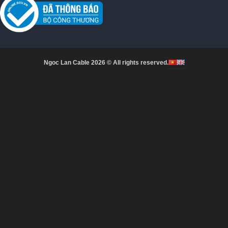
Ngoc Lan Cable 2026 © All rights reserved.