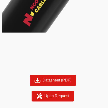
Datasheet (PDF)
Upon Request