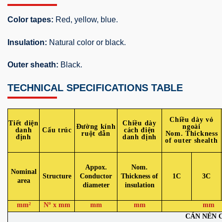
Color tapes:
Red, yellow, blue.
Insulation:
Natural color or black.
Outer sheath:
Black.
TECHNICAL SPECIFICATIONS TABLE
Chiều dày vỏ
Tiết diện
Chiều dày
Đường kính
ngoài
danh
Cấu trúc
cách điện
ruột dẫn
Nom. Thickness
định
danh định
of outer shealth
Appox.
Nom.
Nominal
Structure
Conductor
Thickness of
1C
3C
area
diameter
insulation
mm²
Nº x mm
mm
mm
mm
CÁN NÉN 