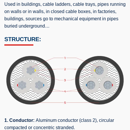
Used in buildings, cable ladders, cable trays, pipes running
on walls or in walls, in closed cable boxes, in factories,
buildings, sources go to mechanical equipment in pipes
buried underground…
STRUCTURE:
1. Conductor:
Aluminum conductor (class 2), circular
compacted or concentric stranded.