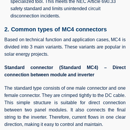
specialized tool. This meets the NEC Article 690.33
safety standard and limits unintended circuit
disconnection incidents.
2. Common types of MC4 connectors
Based on technical function and application cases, MC4 is
divided into 3 main variants. These variants are popular in
solar energy projects.
Standard connector (Standard MC4) – Direct
connection between module and inverter
The standard type consists of one male connector and one
female connector. They are crimped tightly to the DC cable.
This simple structure is suitable for direct connection
between two panel modules. It also connects the final
string to the inverter. Therefore, current flows in one clear
direction, making it easy to control and maintain.