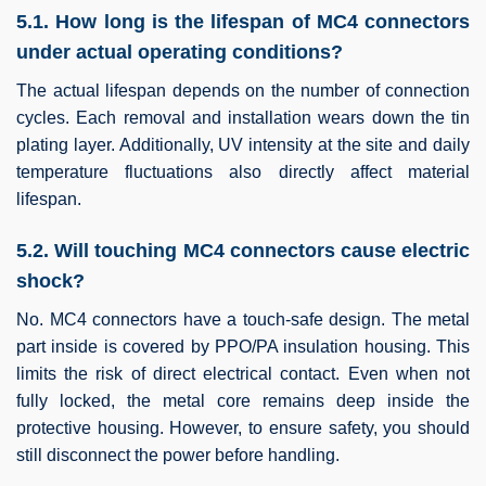
5.1. How long is the lifespan of MC4 connectors
under actual operating conditions?
The actual lifespan depends on the number of connection
cycles. Each removal and installation wears down the tin
plating layer. Additionally, UV intensity at the site and daily
temperature fluctuations also directly affect material
lifespan.
5.2. Will touching MC4 connectors cause electric
shock?
No. MC4 connectors have a touch-safe design. The metal
part inside is covered by PPO/PA insulation housing. This
limits the risk of direct electrical contact. Even when not
fully locked, the metal core remains deep inside the
protective housing. However, to ensure safety, you should
still disconnect the power before handling.