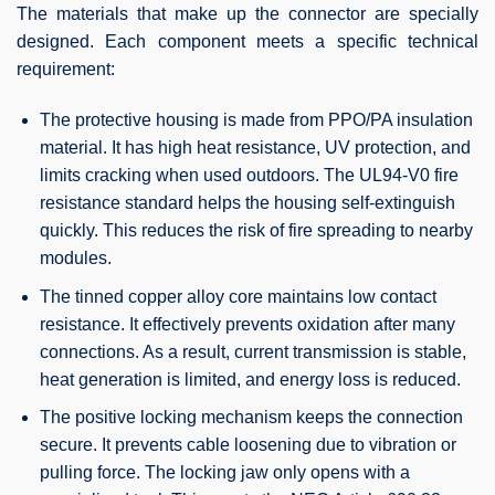
The materials that make up the connector are specially
designed. Each component meets a specific technical
requirement:
The protective housing is made from PPO/PA insulation
material. It has high heat resistance, UV protection, and
limits cracking when used outdoors. The UL94-V0 fire
resistance standard helps the housing self-extinguish
quickly. This reduces the risk of fire spreading to nearby
modules.
The tinned copper alloy core maintains low contact
resistance. It effectively prevents oxidation after many
connections. As a result, current transmission is stable,
heat generation is limited, and energy loss is reduced.
The positive locking mechanism keeps the connection
secure. It prevents cable loosening due to vibration or
pulling force. The locking jaw only opens with a