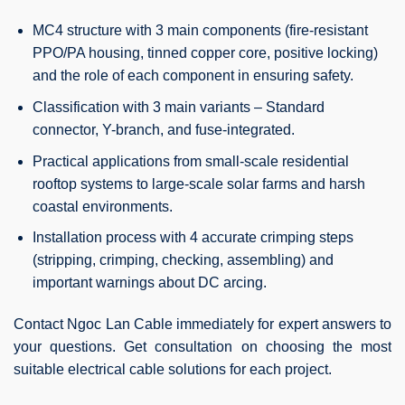
MC4 structure with 3 main components (fire-resistant
PPO/PA housing, tinned copper core, positive locking)
and the role of each component in ensuring safety.
Classification with 3 main variants – Standard
connector, Y-branch, and fuse-integrated.
Practical applications from small-scale residential
rooftop systems to large-scale solar farms and harsh
coastal environments.
Installation process with 4 accurate crimping steps
(stripping, crimping, checking, assembling) and
important warnings about DC arcing.
Contact Ngoc Lan Cable immediately for expert answers to
your questions. Get consultation on choosing the most
suitable electrical cable solutions for each project.