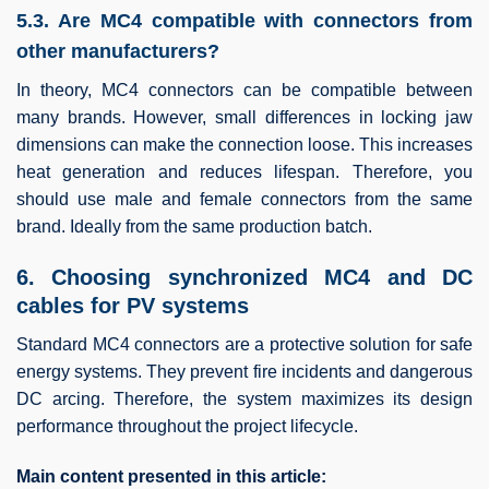
5.3. Are MC4 compatible with connectors from
other manufacturers?
In theory, MC4 connectors can be compatible between
many brands. However, small differences in locking jaw
dimensions can make the connection loose. This increases
heat generation and reduces lifespan. Therefore, you
should use male and female connectors from the same
brand. Ideally from the same production batch.
6. Choosing synchronized MC4 and DC
cables for PV systems
Standard MC4 connectors are a protective solution for safe
energy systems. They prevent fire incidents and dangerous
DC arcing. Therefore, the system maximizes its design
performance throughout the project lifecycle.
Main content presented in this article: