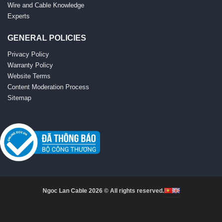
Wire and Cable Knowledge
Experts
GENERAL POLICIES
Privacy Policy
Warranty Policy
Website Terms
Content Moderation Process
Sitemap
Ngoc Lan Cable 2026 © All rights reserved.