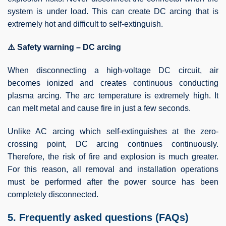
system is under load. This can create DC arcing that is
extremely hot and difficult to self-extinguish.
⚠️ Safety warning – DC arcing
When disconnecting a high-voltage DC circuit, air
becomes ionized and creates continuous conducting
plasma arcing. The arc temperature is extremely high. It
can melt metal and cause fire in just a few seconds.
Unlike AC arcing which self-extinguishes at the zero-
crossing point, DC arcing continues continuously.
Therefore, the risk of fire and explosion is much greater.
For this reason, all removal and installation operations
must be performed after the power source has been
completely disconnected.
5. Frequently asked questions (FAQs)