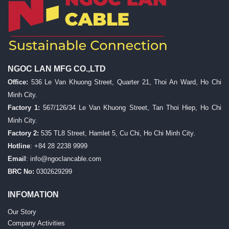
NGOC LAN MFG CO.,LTD
Office:
536 Le Van Khuong Street, Quarter 21, Thoi An Ward, Ho Chi
Minh City.
Factory 1:
567/126/34 Le Van Khuong Street, Tan Thoi Hiep, Ho Chi
Minh City.
Factory 2:
535 TL8 Street, Hamlet 5, Cu Chi, Ho Chi Minh City.
Hotline
: +84 28 2238 9999
Email
:
info@ngoclancable.com
BRC No:
0302629299
INFOMATION
Our Story
Company Activities