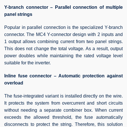
Y-branch connector – Parallel connection of multiple
panel strings
Popular in parallel connection is the specialized Y-branch
connector. The MC4 Y-connector design with 2 inputs and
1 output allows combining current from two panel strings.
This does not change the total voltage. As a result, output
power doubles while maintaining the rated voltage level
suitable for the inverter.
Inline fuse connector – Automatic protection against
overload
The fuse-integrated variant is installed directly on the wire.
It protects the system from overcurrent and short circuits
without needing a separate combiner box. When current
exceeds the allowed threshold, the fuse automatically
disconnects to protect the string. Therefore, this solution