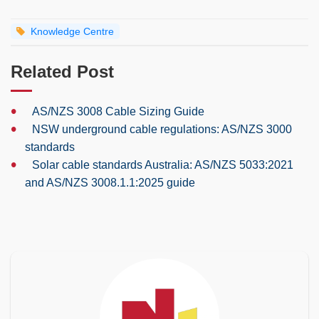
Knowledge Centre
Related Post
•
AS/NZS 3008 Cable Sizing Guide
•
NSW underground cable regulations: AS/NZS 3000
standards
•
Solar cable standards Australia: AS/NZS 5033:2021
and AS/NZS 3008.1.1:2025 guide