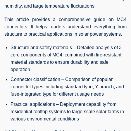
humidity, and large temperature fluctuations.
This article provides a comprehensive guide on MC4
connectors. It helps readers understand everything from
structure to practical applications in solar power systems.
Structure and safety materials – Detailed analysis of 3
core components of MC4, combined with fire-resistant
material standards to ensure durability and safe
operation
Connector classification – Comparison of popular
connector types including standard type, Y-branch, and
fuse-integrated type for different usage needs
Practical applications – Deployment capability from
residential rooftop systems to large-scale solar farms in
various environmental conditions