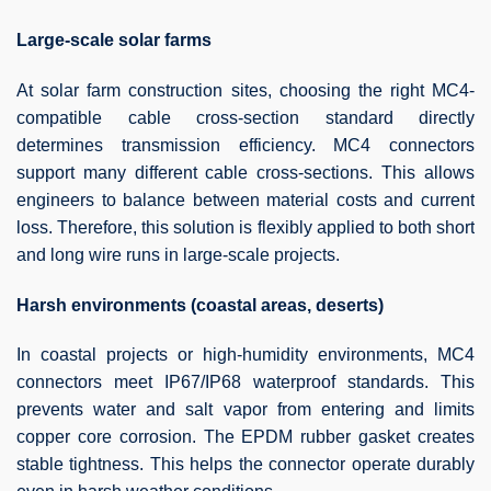
Large-scale solar farms
At solar farm construction sites, choosing the right MC4-
compatible cable cross-section standard directly
determines transmission efficiency. MC4 connectors
support many different cable cross-sections. This allows
engineers to balance between material costs and current
loss. Therefore, this solution is flexibly applied to both short
and long wire runs in large-scale projects.
Harsh environments (coastal areas, deserts)
In coastal projects or high-humidity environments, MC4
connectors meet IP67/IP68 waterproof standards. This
prevents water and salt vapor from entering and limits
copper core corrosion. The EPDM rubber gasket creates
stable tightness. This helps the connector operate durably