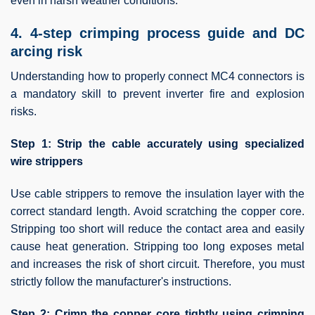
even in harsh weather conditions.
4. 4-step crimping process guide and DC
arcing risk
Understanding how to properly connect MC4 connectors is
a mandatory skill to prevent inverter fire and explosion
risks.
Step 1: Strip the cable accurately using specialized
wire strippers
Use cable strippers to remove the insulation layer with the
correct standard length. Avoid scratching the copper core.
Stripping too short will reduce the contact area and easily
cause heat generation. Stripping too long exposes metal
and increases the risk of short circuit. Therefore, you must
strictly follow the manufacturer's instructions.
Step 2: Crimp the copper core tightly using crimping