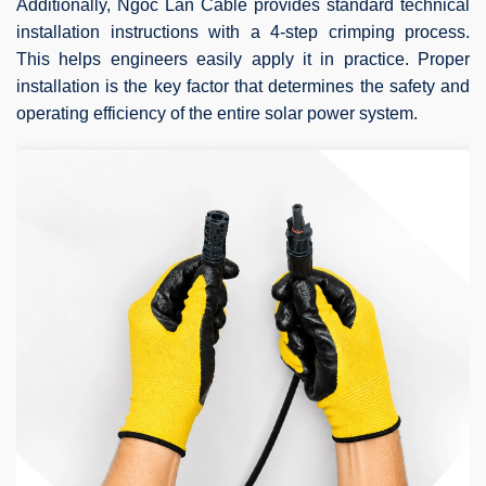
Additionally, Ngoc Lan Cable provides standard technical
installation instructions with a 4-step crimping process.
This helps engineers easily apply it in practice. Proper
installation is the key factor that determines the safety and
operating efficiency of the entire solar power system.