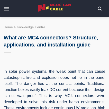
Skip
to
content
Home
>
Knowledge Centre
What are MC4 connectors? Structure,
applications, and installation guide
In solar power systems, the weak point that can cause
catastrophic fire and explosion does not lie in the panel
itself. The danger lies at the contact points. Traditional
junction boxes easily leak DC current because their design
is not waterproof. This is why MC4 connectors were
developed to solve this risk under harsh environments.
These environments include continuous UV radiation, high