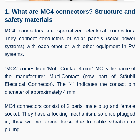
1. What are MC4 connectors? Structure and
safety materials
MC4 connectors are specialized electrical connectors.
They connect conductors of solar panels (solar power
systems) with each other or with other equipment in PV
systems.
“MC4” comes from “Multi‑Contact 4 mm”. MC is the name of
the manufacturer Multi‑Contact (now part of Stäubli
Electrical Connector). The “4” indicates the contact pin
diameter of approximately 4 mm.
MC4 connectors consist of 2 parts: male plug and female
socket. They have a locking mechanism, so once plugged
in, they will not come loose due to cable vibration or
pulling.