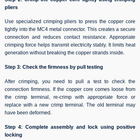
pliers
Use specialized crimping pliers to press the copper core
tightly into the MC4 metal connector. This creates a secure
connection and reduces contact resistance. Appropriate
crimping force helps transmit electricity stably. It limits heat
generation without breaking the copper strands inside.
Step 3: Check the firmness by pull testing
After crimping, you need to pull a test to check the
connection firmness. If the copper core comes loose from
the crimp terminal, re-crimp with appropriate force or
replace with a new crimp terminal. The old terminal may
have been deformed.
Step 4: Complete assembly and lock using positive
locking