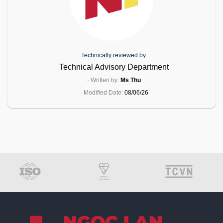
Technically reviewed by:
Technical Advisory Department
· Written by:
Ms Thu
· Modified Date:
08/06/26