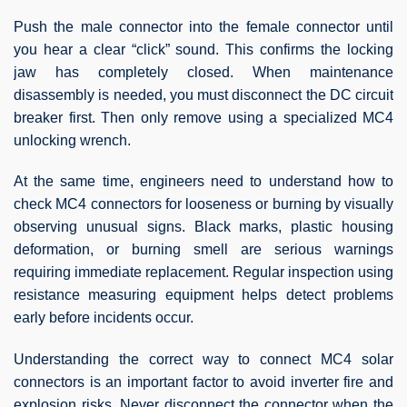
Push the male connector into the female connector until
you hear a clear “click” sound. This confirms the locking
jaw has completely closed. When maintenance
disassembly is needed, you must disconnect the DC circuit
breaker first. Then only remove using a specialized MC4
unlocking wrench.
At the same time, engineers need to understand how to
check MC4 connectors for looseness or burning by visually
observing unusual signs. Black marks, plastic housing
deformation, or burning smell are serious warnings
requiring immediate replacement. Regular inspection using
resistance measuring equipment helps detect problems
early before incidents occur.
Understanding the correct way to connect MC4 solar
connectors is an important factor to avoid inverter fire and
explosion risks. Never disconnect the connector when the