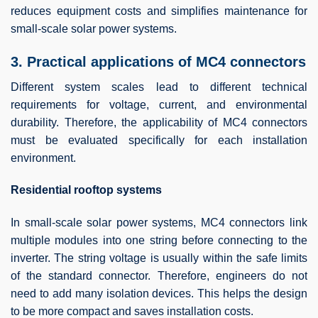
reduces equipment costs and simplifies maintenance for
small-scale solar power systems.
3. Practical applications of MC4 connectors
Different system scales lead to different technical
requirements for voltage, current, and environmental
durability. Therefore, the applicability of MC4 connectors
must be evaluated specifically for each installation
environment.
Residential rooftop systems
In small-scale solar power systems, MC4 connectors link
multiple modules into one string before connecting to the
inverter. The string voltage is usually within the safe limits
of the standard connector. Therefore, engineers do not
need to add many isolation devices. This helps the design
to be more compact and saves installation costs.