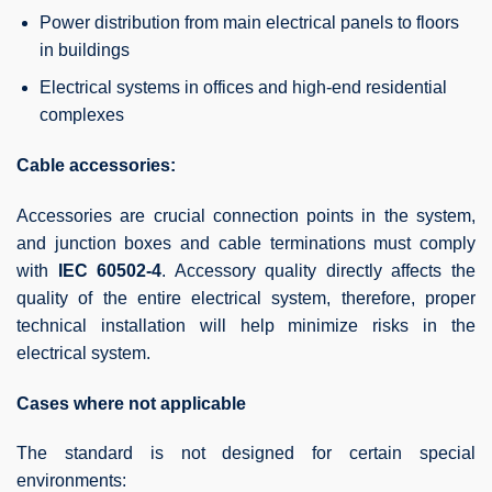
Power distribution from main electrical panels to floors
in buildings
Electrical systems in offices and high-end residential
complexes
Cable accessories:
Accessories are crucial connection points in the system,
and junction boxes and cable terminations must comply
with
IEC 60502-4
. Accessory quality directly affects the
quality of the entire electrical system, therefore, proper
technical installation will help minimize risks in the
electrical system.
Cases where not applicable
The standard is not designed for certain special
environments: