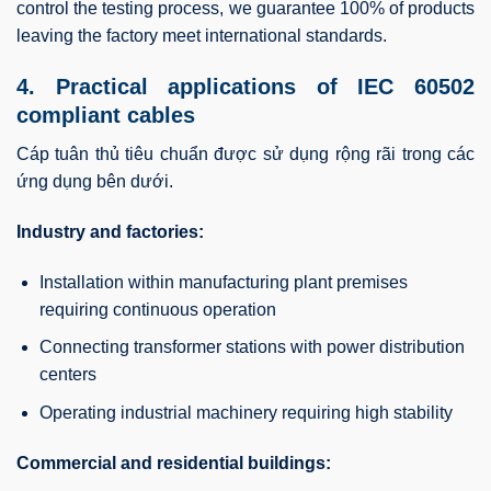
control the testing process, we guarantee 100% of products
leaving the factory meet international standards.
4. Practical applications of IEC 60502
compliant cables
Cáp tuân thủ tiêu chuẩn được sử dụng rộng rãi trong các
ứng dụng bên dưới.
Industry and factories:
Installation within manufacturing plant premises
requiring continuous operation
Connecting transformer stations with power distribution
centers
Operating industrial machinery requiring high stability
Commercial and residential buildings: