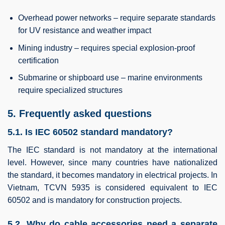
Overhead power networks – require separate standards
for UV resistance and weather impact
Mining industry – requires special explosion-proof
certification
Submarine or shipboard use – marine environments
require specialized structures
5. Frequently asked questions
5.1. Is IEC 60502 standard mandatory?
The IEC standard is not mandatory at the international
level. However, since many countries have nationalized
the standard, it becomes mandatory in electrical projects. In
Vietnam, TCVN 5935 is considered equivalent to IEC
60502 and is mandatory for construction projects.
5.2. Why do cable accessories need a separate