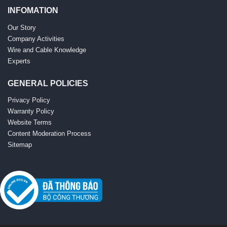
INFOMATION
Our Story
Company Activities
Wire and Cable Knowledge
Experts
GENERAL POLICIES
Privacy Policy
Warranty Policy
Website Terms
Content Moderation Process
Sitemap