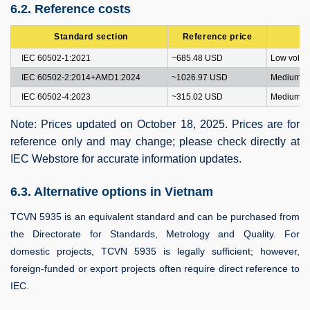
6.2. Reference costs
Standard section
Reference price
IEC 60502-1:2021
~685.48 USD
Low volta
IEC 60502-2:2014+AMD1:2024
~1026.97 USD
Medium vo
IEC 60502-4:2023
~315.02 USD
Medium vo
Note: Prices updated on October 18, 2025. Prices are for
reference only and may change; please check directly at
IEC Webstore for accurate information updates.
6.3. Alternative options in Vietnam
TCVN 5935 is an equivalent standard and can be purchased from
the Directorate for Standards, Metrology and Quality. For
domestic projects, TCVN 5935 is legally sufficient; however,
foreign-funded or export projects often require direct reference to
IEC.