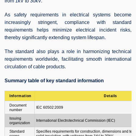
from 1kV to 30kV.
As safety requirements in electrical systems become
increasingly stringent, compliance with standard
requirements helps minimize electrical incident risks,
thereby significantly extending system lifespan.
The standard also plays a role in harmonizing technical
requirements worldwide, facilitating smooth international
circulation of cable products.
Summary table of key standard information
Information
Details
Document
IEC 60502:2009
number
Issuing
International Electrotechnical Commission (IEC)
organization
Standard
Specifies requirements for construction, dimensions and test
scope
solid insulation, with voltages from 1kV to 30kV.