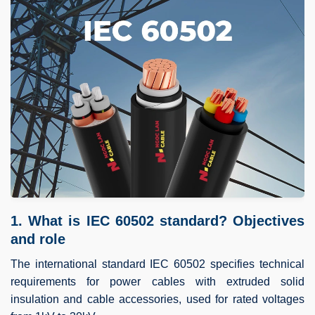
1. What is IEC 60502 standard? Objectives
and role
The international standard IEC 60502 specifies technical
requirements for power cables with extruded solid
insulation and cable accessories, used for rated voltages