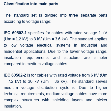
Classification into main parts
The standard set is divided into three separate parts
according to voltage range:
IEC 60502-1
specifies for cables with rated voltage 1 kV
(Um = 1.2 kV) to 3 kV (Um = 3.6 kV). The standard applies
to low voltage electrical systems in industrial and
residential applications. Due to the lower voltage range,
insulation requirements and structure are simpler
compared to medium voltage cables.
IEC 60502-2
is for cables with rated voltage from 6 kV (Um
= 7.2 kV) to 30 kV (Um = 36 kV). The standard serves
medium voltage distribution systems. Due to higher
technical requirements, medium voltage cables have more
complex structures with shielding layers and thicker
insulation.