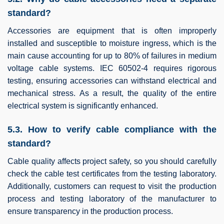
standard?
Accessories are equipment that is often improperly
installed and susceptible to moisture ingress, which is the
main cause accounting for up to 80% of failures in medium
voltage cable systems. IEC 60502-4 requires rigorous
testing, ensuring accessories can withstand electrical and
mechanical stress. As a result, the quality of the entire
electrical system is significantly enhanced.
5.3. How to verify cable compliance with the
standard?
Cable quality affects project safety, so you should carefully
check the cable test certificates from the testing laboratory.
Additionally, customers can request to visit the production
process and testing laboratory of the manufacturer to
ensure transparency in the production process.