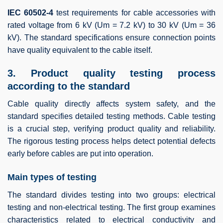
IEC 60502-4
test requirements for cable accessories with
rated voltage from 6 kV (Um = 7.2 kV) to 30 kV (Um = 36
kV). The standard specifications ensure connection points
have quality equivalent to the cable itself.
3. Product quality testing process
according to the standard
Cable quality directly affects system safety, and the
standard specifies detailed testing methods. Cable testing
is a crucial step, verifying product quality and reliability.
The rigorous testing process helps detect potential defects
early before cables are put into operation.
Main types of testing
The standard divides testing into two groups: electrical
testing and non-electrical testing. The first group examines
characteristics related to electrical conductivity and