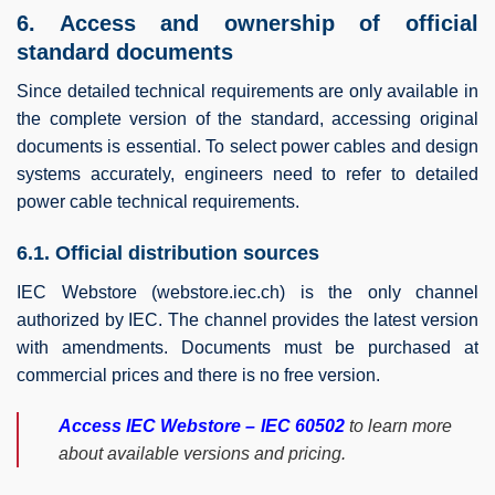
6. Access and ownership of official
standard documents
Since detailed technical requirements are only available in
the complete version of the standard, accessing original
documents is essential. To select power cables and design
systems accurately, engineers need to refer to detailed
power cable technical requirements.
6.1. Official distribution sources
IEC Webstore (webstore.iec.ch) is the only channel
authorized by IEC. The channel provides the latest version
with amendments. Documents must be purchased at
commercial prices and there is no free version.
Access IEC Webstore – IEC 60502
to learn more
about available versions and pricing.