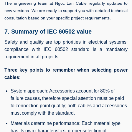
The engineering team at Ngoc Lan Cable regularly updates to
new versions. We are ready to support you with detailed technical
consultation based on your specific project requirements.
7. Summary of IEC 60502 value
Safety and quality are top priorities in electrical systems;
compliance with IEC 60502 standard is a mandatory
requirement in all projects.
Three key points to remember when selecting power
cables:
System approach: Accessories account for 80% of
failure causes, therefore special attention must be paid
to connection point quality; both cables and accessories
must comply with the standard.
Materials determine performance: Each material type
has its own characteristics; proper selection of