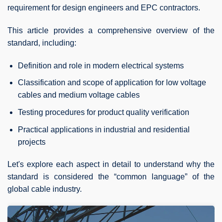
requirement for design engineers and EPC contractors.
This article provides a comprehensive overview of the
standard, including:
Definition and role in modern electrical systems
Classification and scope of application for low voltage
cables and medium voltage cables
Testing procedures for product quality verification
Practical applications in industrial and residential
projects
Let's explore each aspect in detail to understand why the
standard is considered the “common language” of the
global cable industry.