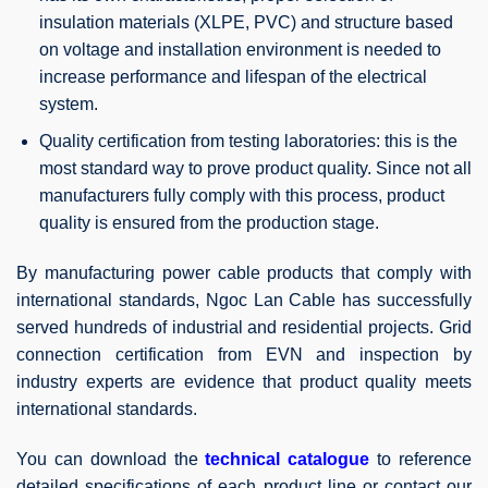
insulation materials (XLPE, PVC) and structure based
on voltage and installation environment is needed to
increase performance and lifespan of the electrical
system.
Quality certification from testing laboratories: this is the
most standard way to prove product quality. Since not all
manufacturers fully comply with this process, product
quality is ensured from the production stage.
By manufacturing power cable products that comply with
international standards, Ngoc Lan Cable has successfully
served hundreds of industrial and residential projects. Grid
connection certification from EVN and inspection by
industry experts are evidence that product quality meets
international standards.
You can download the
technical catalogue
to reference
detailed specifications of each product line or contact our