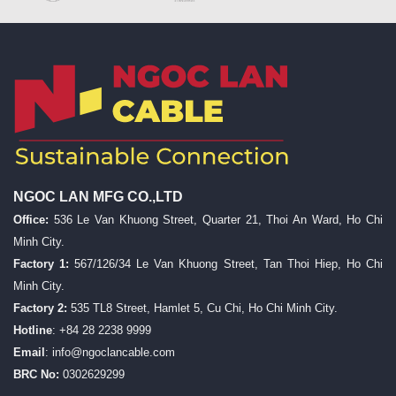
NGOC LAN MFG CO.,LTD
Office:
536 Le Van Khuong Street, Quarter 21, Thoi An Ward, Ho Chi
Minh City.
Factory 1:
567/126/34 Le Van Khuong Street, Tan Thoi Hiep, Ho Chi
Minh City.
Factory 2:
535 TL8 Street, Hamlet 5, Cu Chi, Ho Chi Minh City.
Hotline
: +84 28 2238 9999
Email
:
info@ngoclancable.com
BRC No:
0302629299