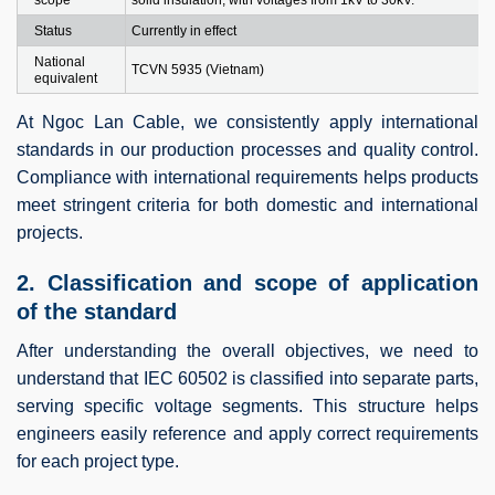
Status
Currently in effect
National
TCVN 5935 (Vietnam)
equivalent
At Ngoc Lan Cable, we consistently apply international
standards in our production processes and quality control.
Compliance with international requirements helps products
meet stringent criteria for both domestic and international
projects.
2. Classification and scope of application
of the standard
After understanding the overall objectives, we need to
understand that IEC 60502 is classified into separate parts,
serving specific voltage segments. This structure helps
engineers easily reference and apply correct requirements
for each project type.