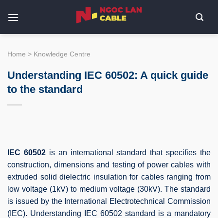
Skip
to
content
Home
>
Knowledge Centre
Understanding IEC 60502: A quick guide
to the standard
IEC 60502
is an international standard that specifies the
construction, dimensions and testing of power cables with
extruded solid dielectric insulation for cables ranging from
low voltage (1kV) to medium voltage (30kV). The standard
is issued by the International Electrotechnical Commission
(IEC). Understanding IEC 60502 standard is a mandatory