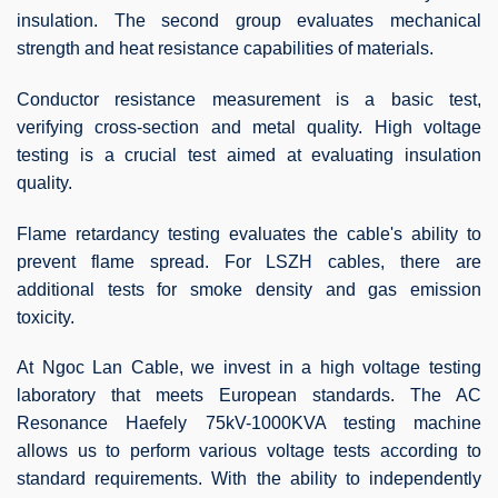
insulation. The second group evaluates mechanical
strength and heat resistance capabilities of materials.
Conductor resistance measurement is a basic test,
verifying cross-section and metal quality. High voltage
testing is a crucial test aimed at evaluating insulation
quality.
Flame retardancy testing evaluates the cable's ability to
prevent flame spread. For LSZH cables, there are
additional tests for smoke density and gas emission
toxicity.
At Ngoc Lan Cable, we invest in a high voltage testing
laboratory that meets European standards. The AC
Resonance Haefely 75kV-1000KVA testing machine
allows us to perform various voltage tests according to
standard requirements. With the ability to independently