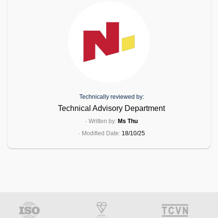
Technically reviewed by:
Technical Advisory Department
· Written by:
Ms Thu
· Modified Date:
18/10/25