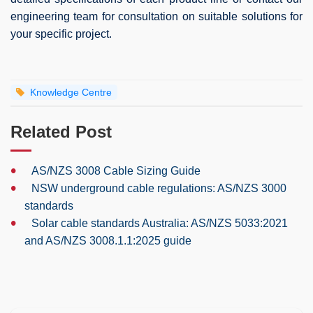
engineering team for consultation on suitable solutions for
your specific project.
Knowledge Centre
Related Post
•
AS/NZS 3008 Cable Sizing Guide
•
NSW underground cable regulations: AS/NZS 3000
standards
•
Solar cable standards Australia: AS/NZS 5033:2021
and AS/NZS 3008.1.1:2025 guide