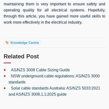
maintaining them is very important to ensure safety and
operating quality for all electrical systems. Hopefully,
through this article, you have gained more useful skills to
work more effectively in the electrical industry.
Knowledge Centre
Related Post
•
AS/NZS 3008 Cable Sizing Guide
•
NSW underground cable regulations: AS/NZS 3000
standards
•
Solar cable standards Australia: AS/NZS 5033:2021
and AS/NZS 3008.1.1:2025 guide