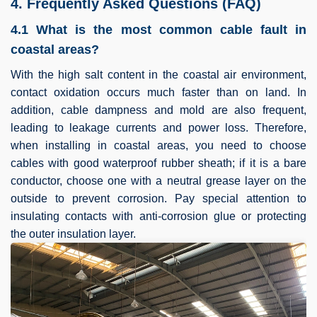
4. Frequently Asked Questions (FAQ)
4.1 What is the most common cable fault in
coastal areas?
With the high salt content in the coastal air environment,
contact oxidation occurs much faster than on land. In
addition, cable dampness and mold are also frequent,
leading to leakage currents and power loss. Therefore,
when installing in coastal areas, you need to choose
cables with good waterproof rubber sheath; if it is a bare
conductor, choose one with a neutral grease layer on the
outside to prevent corrosion. Pay special attention to
insulating contacts with anti-corrosion glue or protecting
the outer insulation layer.