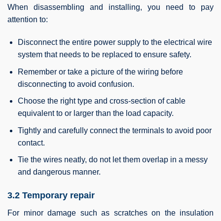
When disassembling and installing, you need to pay
attention to:
Disconnect the entire power supply to the electrical wire
system that needs to be replaced to ensure safety.
Remember or take a picture of the wiring before
disconnecting to avoid confusion.
Choose the right type and cross-section of cable
equivalent to or larger than the load capacity.
Tightly and carefully connect the terminals to avoid poor
contact.
Tie the wires neatly, do not let them overlap in a messy
and dangerous manner.
3.2 Temporary repair
For minor damage such as scratches on the insulation