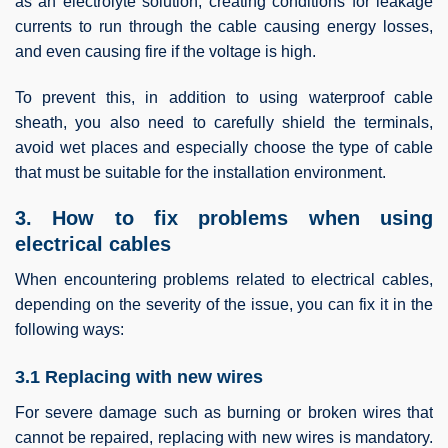
as an electrolyte solution, creating conditions for leakage
currents to run through the cable causing energy losses,
and even causing fire if the voltage is high.
To prevent this, in addition to using waterproof cable
sheath, you also need to carefully shield the terminals,
avoid wet places and especially choose the type of cable
that must be suitable for the installation environment.
3. How to fix problems when using
electrical cables
When encountering problems related to electrical cables,
depending on the severity of the issue, you can fix it in the
following ways:
3.1 Replacing with new wires
For severe damage such as burning or broken wires that
cannot be repaired, replacing with new wires is mandatory.