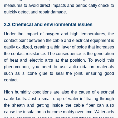
measures to avoid direct impacts and periodically check to
quickly detect and repair damage.
2.3 Chemical and environmental issues
Under the impact of oxygen and high temperatures, the
contact point between the cable and electrical equipment is
easily oxidized, creating a thin layer of oxide that increases
the contact resistance. The consequence is the generation
of heat and electric arcs at that position. To avoid this
phenomenon, you need to use anti-oxidation materials
such as silicone glue to seal the joint, ensuring good
contact.
High humidity conditions are also the cause of electrical
cable faults. Just a small drop of water infiltrating through
the sheath and getting inside the cable fiber can also
cause the insulation to become moldy over time. Water acts