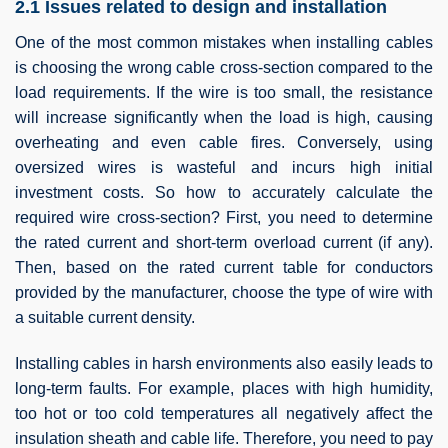
2.1 Issues related to design and installation
One of the most common mistakes when installing cables
is choosing the wrong cable cross-section compared to the
load requirements. If the wire is too small, the resistance
will increase significantly when the load is high, causing
overheating and even cable fires. Conversely, using
oversized wires is wasteful and incurs high initial
investment costs. So how to accurately calculate the
required wire cross-section? First, you need to determine
the rated current and short-term overload current (if any).
Then, based on the rated current table for conductors
provided by the manufacturer, choose the type of wire with
a suitable current density.
Installing cables in harsh environments also easily leads to
long-term faults. For example, places with high humidity,
too hot or too cold temperatures all negatively affect the
insulation sheath and cable life. Therefore, you need to pay