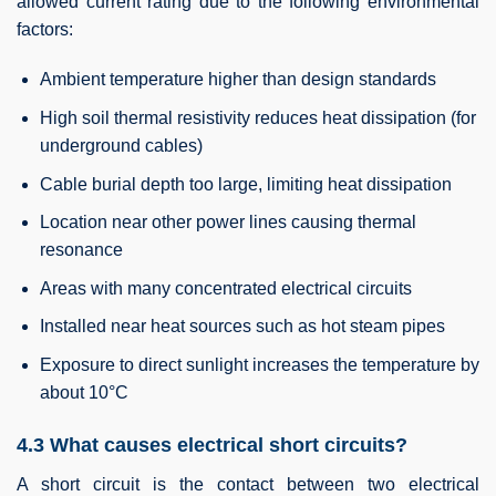
allowed current rating due to the following environmental
factors:
Ambient temperature higher than design standards
High soil thermal resistivity reduces heat dissipation (for
underground cables)
Cable burial depth too large, limiting heat dissipation
Location near other power lines causing thermal
resonance
Areas with many concentrated electrical circuits
Installed near heat sources such as hot steam pipes
Exposure to direct sunlight increases the temperature by
about 10°C
4.3 What causes electrical short circuits?
A short circuit is the contact between two electrical