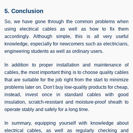
5. Conclusion
So, we have gone through the common problems when
using electrical cables as well as how to fix them
accordingly. Although simple, this is all very useful
knowledge, especially for newcomers such as electricians,
engineering students as well as ordinary users.
In addition to proper installation and maintenance of
cables, the most important thing is to choose quality cables
that are suitable for the job right from the start to minimize
problems later on. Don't buy low-quality products for cheap,
instead, invest once in standard cables with good
insulation, scratch-resistant and moisture-proof sheath to
operate stably and safely for a long time.
In summary, equipping yourself with knowledge about
electrical cables, as well as regularly checking and