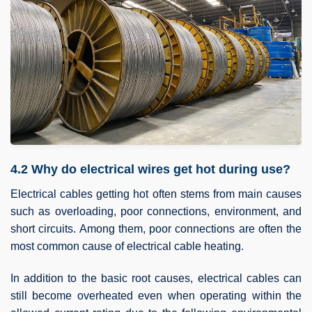
4.2 Why do electrical wires get hot during use?
Electrical cables getting hot often stems from main causes
such as overloading, poor connections, environment, and
short circuits. Among them, poor connections are often the
most common cause of electrical cable heating.
In addition to the basic root causes, electrical cables can
still become overheated even when operating within the