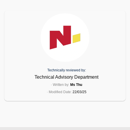
Technically reviewed by:
Technical Advisory Department
· Written by:
Ms Thu
· Modified Date:
22/03/25