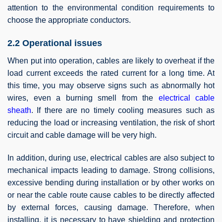
attention to the environmental condition requirements to
choose the appropriate conductors.
2.2 Operational issues
When put into operation, cables are likely to overheat if the
load current exceeds the rated current for a long time. At
this time, you may observe signs such as abnormally hot
wires, even a burning smell from the
electrical cable
sheath
. If there are no timely cooling measures such as
reducing the load or increasing ventilation, the risk of short
circuit and cable damage will be very high.
In addition, during use, electrical cables are also subject to
mechanical impacts leading to damage. Strong collisions,
excessive bending during installation or by other works on
or near the cable route cause cables to be directly affected
by external forces, causing damage. Therefore, when
installing, it is necessary to have shielding and protection