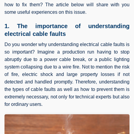
how to fix them? The article below will share with you
some useful experiences on this issue.
1. The importance of understanding
electrical cable faults
Do you wonder why understanding electrical cable faults is
so important? Imagine a production run having to stop
abruptly due to a power cable break, or a public lighting
system collapsing due to a wire fire. Not to mention the risk
of fire, electric shock and large property losses if not
detected and handled promptly. Therefore, understanding
the types of cable faults as well as how to prevent them is
extremely necessary, not only for technical experts but also
for ordinary users.