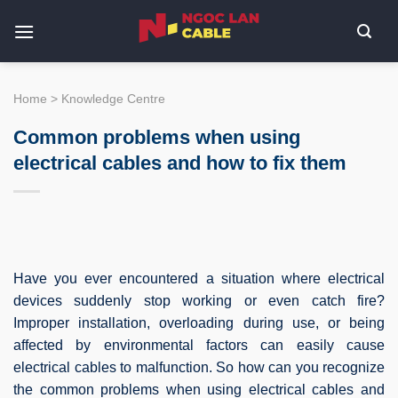
Skip
to
content
Home
>
Knowledge Centre
Common problems when using
electrical cables and how to fix them
Have you ever encountered a situation where electrical
devices suddenly stop working or even catch fire?
Improper installation, overloading during use, or being
affected by environmental factors can easily cause
electrical cables to malfunction. So how can you recognize
the common problems when using electrical cables and