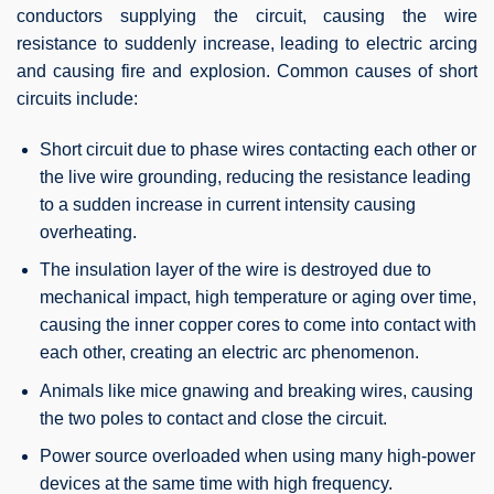
conductors supplying the circuit, causing the wire
resistance to suddenly increase, leading to electric arcing
and causing fire and explosion. Common causes of short
circuits include:
Short circuit due to phase wires contacting each other or
the live wire grounding, reducing the resistance leading
to a sudden increase in current intensity causing
overheating.
The insulation layer of the wire is destroyed due to
mechanical impact, high temperature or aging over time,
causing the inner copper cores to come into contact with
each other, creating an electric arc phenomenon.
Animals like mice gnawing and breaking wires, causing
the two poles to contact and close the circuit.
Power source overloaded when using many high-power
devices at the same time with high frequency.