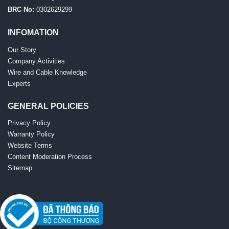
BRC No:
0302629299
INFOMATION
Our Story
Company Activities
Wire and Cable Knowledge
Experts
GENERAL POLICIES
Privacy Policy
Warranty Policy
Website Terms
Content Moderation Process
Sitemap