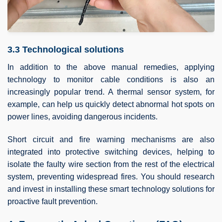
3.3 Technological solutions
In addition to the above manual remedies, applying
technology to monitor cable conditions is also an
increasingly popular trend. A thermal sensor system, for
example, can help us quickly detect abnormal hot spots on
power lines, avoiding dangerous incidents.
Short circuit and fire warning mechanisms are also
integrated into protective switching devices, helping to
isolate the faulty wire section from the rest of the electrical
system, preventing widespread fires. You should research
and invest in installing these smart technology solutions for
proactive fault prevention.