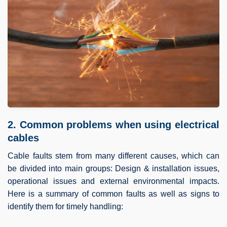
2. Common problems when using electrical
cables
Cable faults stem from many different causes, which can
be divided into main groups: Design & installation issues,
operational issues and external environmental impacts.
Here is a summary of common faults as well as signs to
identify them for timely handling: