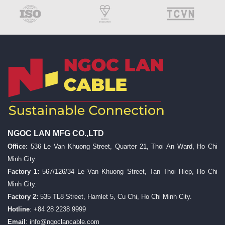
NGOC LAN MFG CO.,LTD
Office:
536 Le Van Khuong Street, Quarter 21, Thoi An Ward, Ho Chi
Minh City.
Factory 1:
567/126/34 Le Van Khuong Street, Tan Thoi Hiep, Ho Chi
Minh City.
Factory 2:
535 TL8 Street, Hamlet 5, Cu Chi, Ho Chi Minh City.
Hotline
: +84 28 2238 9999
Email
:
info@ngoclancable.com