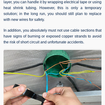
layer, you can handle it by wrapping electrical tape or using
heat shrink tubing. However, this is only a temporary
solution; in the long run, you should still plan to replace
with new wires for safety.
In addition, you absolutely must not use cable sections that
have signs of burning or exposed copper strands to avoid
the risk of short circuit and unfortunate accidents.