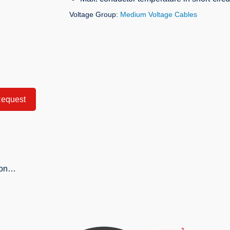
Voltage Group:
Medium Voltage Cables
equest
tion…