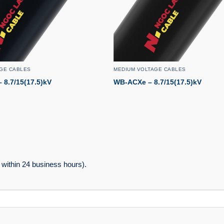
GE CABLES
MEDIUM VOLTAGE CABLES
8.7/15(17.5)kV
WB-ACXe – 8.7/15(17.5)kV
within 24 business hours).