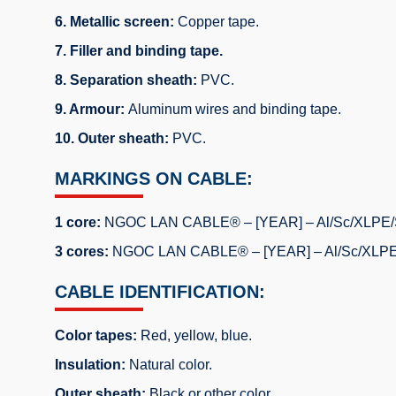
6. Metallic screen:
Copper tape.
7. Filler and binding tape.
8. Separation sheath:
PVC.
9. Armour:
Aluminum wires and binding tape.
10. Outer sheath:
PVC.
MARKINGS ON CABLE:
1 core:
NGOC LAN CABLE® – [YEAR] – Al/Sc/XLPE/Sc
3 cores:
NGOC LAN CABLE® – [YEAR] – Al/Sc/XLPE/S
CABLE IDENTIFICATION:
Color tapes:
Red, yellow, blue.
Insulation:
Natural color.
Outer sheath:
Black or other color.