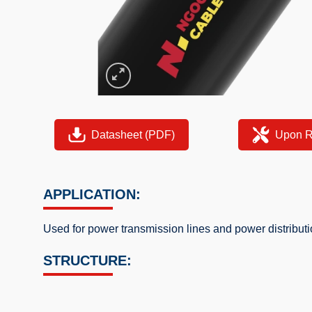
Datasheet (PDF)
Upon R
APPLICATION:
Used for power transmission lines and power distribu
STRUCTURE: