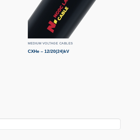
MEDIUM VOLTAGE CABLES
CXHe – 12/20(24)kV