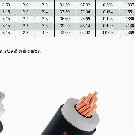
2.50
2.0
3.3
31.20
67.32
0.206
1337
3.15
2.0
3.4
33.50
72.06
0.164
1551
3.15
2.1
3.6
36.60
78.69
0.125
1880
3.15
2.2
3.8
39.20
85.14
0.100
2130
3.15
2.3
4.0
42.00
92.02
0.0778
2369
s, size & standards.