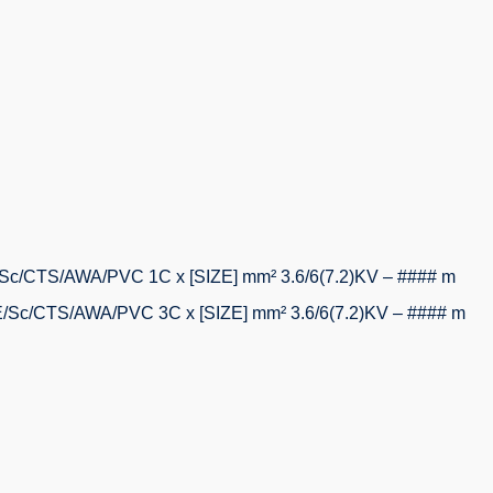
/CTS/AWA/PVC 1C x [SIZE] mm² 3.6/6(7.2)KV – #### m
c/CTS/AWA/PVC 3C x [SIZE] mm² 3.6/6(7.2)KV – #### m