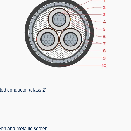
ed conductor (class 2).
een and metallic screen.