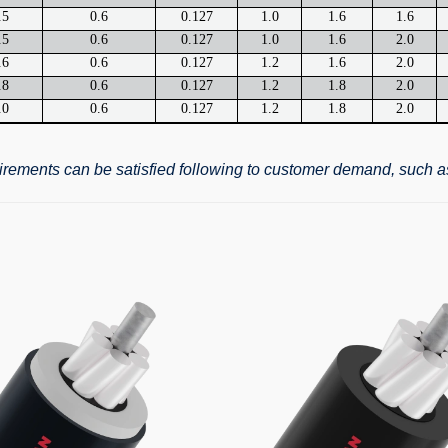
.5
0.6
0.127
1.0
1.6
1.6
.5
0.6
0.127
1.0
1.6
2.0
.6
0.6
0.127
1.2
1.6
2.0
.8
0.6
0.127
1.2
1.8
2.0
.0
0.6
0.127
1.2
1.8
2.0
quirements can be satisfied following to customer demand, such a