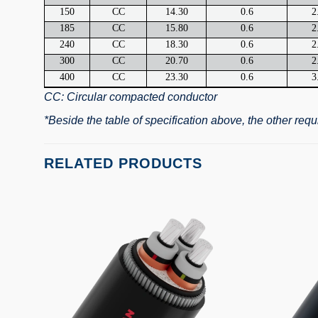
150
CC
14.30
0.6
2
185
CC
15.80
0.6
2
240
CC
18.30
0.6
2
300
CC
20.70
0.6
2
400
CC
23.30
0.6
3
CC: Circular compacted conductor
*Beside the table of specification above, the other re
RELATED PRODUCTS