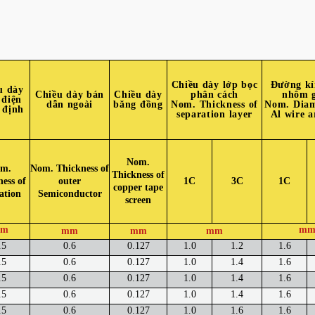
Chiều dày lớp bọc
Đường kí
u dày
Chiều dày bán
Chiều dày
phân cách
nhôm 
 điện
dẫn ngoài
băng đồng
Nom. Thickness of
Nom. Diam
 định
separation layer
Al wire 
Nom.
m.
Nom. Thickness of
Thickness of
ess of
outer
1C
3C
1C
copper tape
ation
Semiconductor
screen
m
m
mm
mm
mm
.5
0.6
0.127
1.0
1.2
1.6
.5
0.6
0.127
1.0
1.4
1.6
.5
0.6
0.127
1.0
1.4
1.6
.5
0.6
0.127
1.0
1.4
1.6
.5
0.6
0.127
1.0
1.6
1.6