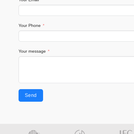
Your Phone
Your message
Send