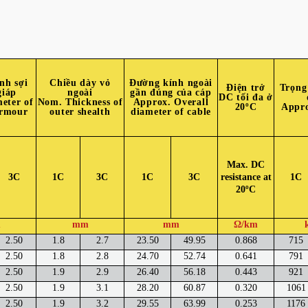
nh sợi
Chiều dày vỏ
Đường kính ngoài
Điện trở
Trọng
giáp
ngoài
gần đúng của cáp
DC tối đa ở
eter of
Nom. Thickness of
Approx. Overall
20ºC
Appro
armour
outer shealth
diameter of cable
Max. DC
3C
1C
3C
1C
3C
resistance at
1C
20ºC
m
mm
mm
Ω/km
2.50
1.8
2.7
23.50
49.95
0.868
715
2.50
1.8
2.8
24.70
52.74
0.641
791
2.50
1.9
2.9
26.40
56.18
0.443
921
2.50
1.9
3.1
28.20
60.87
0.320
1061
2.50
1.9
3.2
29.55
63.99
0.253
1176