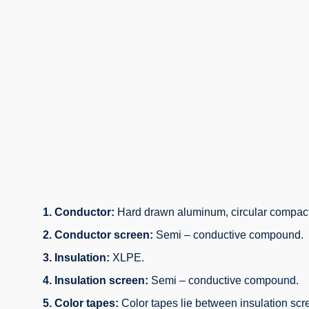
1. Conductor:
Hard drawn aluminum, circular compact
2. Conductor screen:
Semi – conductive compound.
3. Insulation:
XLPE.
4. Insulation screen:
Semi – conductive compound.
5. Color tapes:
Color tapes lie between insulation scr