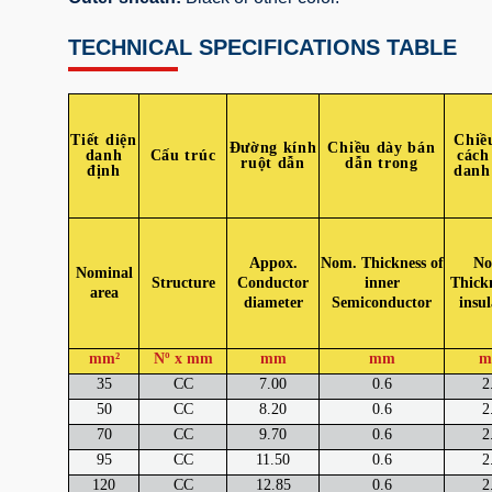
TECHNICAL SPECIFICATIONS TABLE
Tiết diện
Chiề
Đường kính
Chiều dày bán
danh
Cấu trúc
cách
ruột dẫn
dẫn trong
định
danh
Appox.
Nom. Thickness of
No
Nominal
Structure
Conductor
inner
Thickn
area
diameter
Semiconductor
insul
mm²
Nº x mm
mm
mm
m
35
CC
7.00
0.6
2
50
CC
8.20
0.6
2
70
CC
9.70
0.6
2
95
CC
11.50
0.6
2
120
CC
12.85
0.6
2