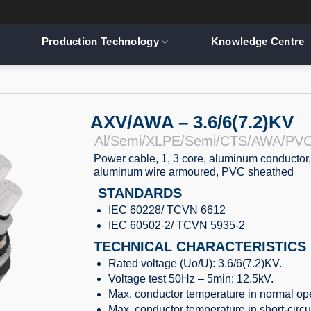
Production Technology
Knowledge Centre
AXV/AWA – 3.6/6(7.2)KV
Al/Semi/XLPE/Semi/CTS/AWA/PV
Power cable, 1, 3 core, aluminum conductor,
aluminum wire armoured, PVC sheathed
STANDARDS
IEC 60228/ TCVN 6612
IEC 60502-2/ TCVN 5935-2
TECHNICAL CHARACTERISTICS
Rated voltage (Uo/U): 3.6/6(7.2)KV.
Voltage test 50Hz – 5min: 12.5kV.
Max. conductor temperature in normal ope
Max. conductor temperature in short-circu