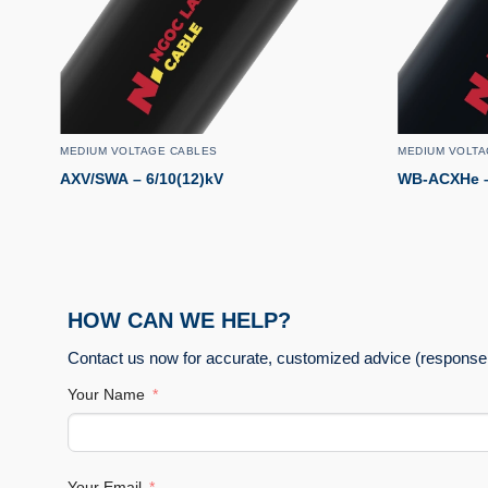
MEDIUM VOLTAGE CABLES
MEDIUM VOLTA
AXV/SWA – 6/10(12)kV
WB-ACXHe – 
HOW CAN WE HELP?
Contact us now for accurate, customized advice (response 
Your Name
Your Email