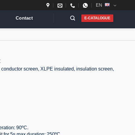
EN
Contact
E-CATALOGUE
C
 conductor screen, XLPE insulated, insulation screen,
ration: 90ºC.
it for 5s max duration: 250ºC.