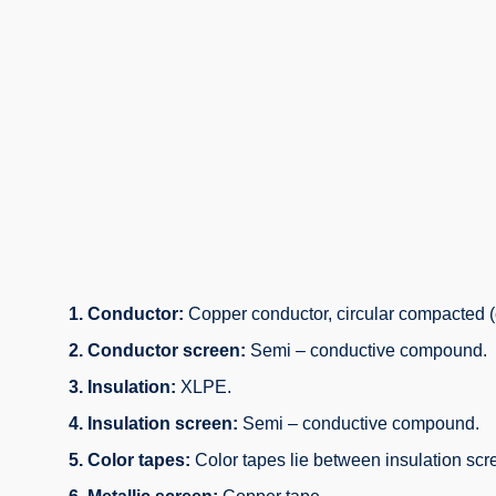
1. Conductor:
Copper conductor, circular compacted (
2. Conductor screen:
Semi – conductive compound.
3. Insulation:
XLPE.
4. Insulation screen:
Semi – conductive compound.
5. Color tapes:
Color tapes lie between insulation scr