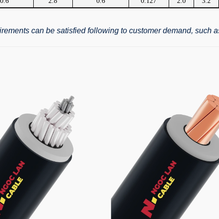
0.6
2.8
0.6
0.127
2.0
3.2
quirements can be satisfied following to customer demand, such a