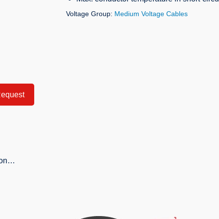
Voltage Group:
Medium Voltage Cables
equest
tion…