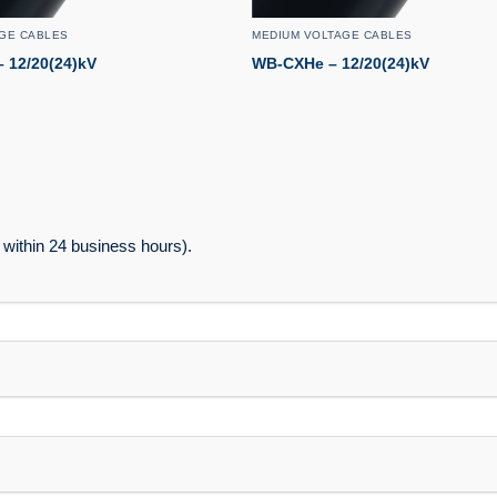
GE CABLES
MEDIUM VOLTAGE CABLES
 12/20(24)kV
WB-CXHe – 12/20(24)kV
within 24 business hours).