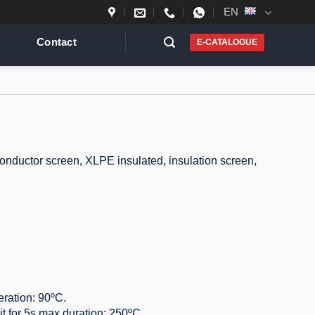
EN
Contact
E-CATALOGUE
conductor screen, XLPE insulated, insulation screen,
ration: 90ºC.
it for 5s max duration: 250ºC.