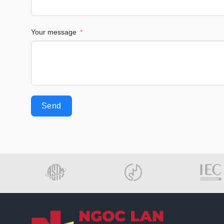
Your message
Send