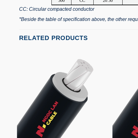
300
CC
20.30
CC: Circular compacted conductor
*Beside the table of specification above, the other re
RELATED PRODUCTS