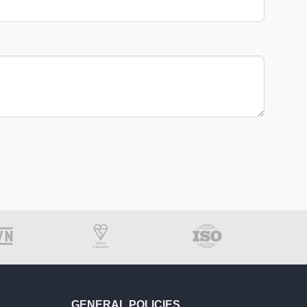
GENERAL POLICIES