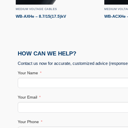
MEDIUM VOLTAGE CABLES
MEDIUM VOLTA
WB-AXHe – 8.7/15(17.5)kV
WB-ACXHe –
HOW CAN WE HELP?
Contact us now for accurate, customized advice (response 
Your Name
Your Email
Your Phone