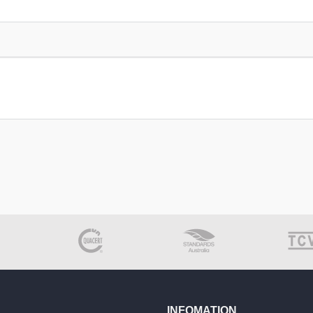
INFOMATION