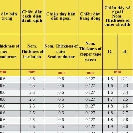
Chiều dày vỏ
Chiều dày
ngoài
 dày bán
Chiều dày bán
Chiều dày
cách điện
Nom.
 trong
dẫn ngoài
băng đồng
danh định
Thickness of
outer shealth
Nom.
ickness of
Nom.
Nom. Thickness of
Thickness of
nner
Thickness of
outer
1C
3C
copper tape
onductor
insulation
Semiconductor
screen
mm
mm
mm
mm
mm
0.6
2.5
0.6
0.127
1.5
2.1
0.6
2.5
0.6
0.127
1.6
2.3
0.6
2.5
0.6
0.127
1.6
2.4
0.6
2.5
0.6
0.127
1.7
2.5
0.6
2.5
0.6
0.127
1.8
2.6
0.6
2.5
0.6
0.127
1.8
2.7
0.6
2.5
0.6
0.127
1.8
2.8
0.6
2.6
0.6
0.127
1.9
3.0