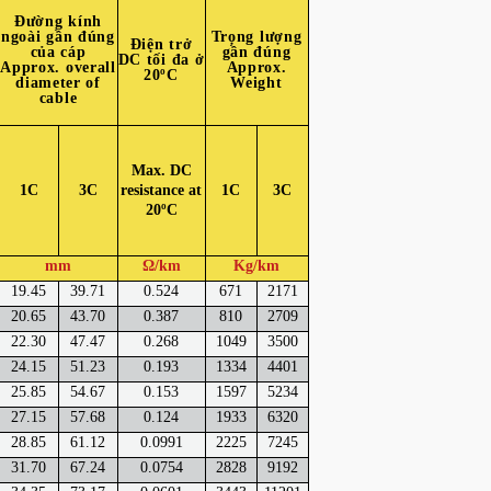
Đường kính
ngoài gần đúng
Trọng lượng
Điện trở
của cáp
gần đúng
DC tối đa ở
Approx. overall
Approx.
20ºC
diameter of
Weight
cable
Max. DC
1C
3C
resistance at
1C
3C
20ºC
mm
Ω/km
Kg/km
19.45
39.71
0.524
671
2171
20.65
43.70
0.387
810
2709
22.30
47.47
0.268
1049
3500
24.15
51.23
0.193
1334
4401
25.85
54.67
0.153
1597
5234
27.15
57.68
0.124
1933
6320
28.85
61.12
0.0991
2225
7245
31.70
67.24
0.0754
2828
9192