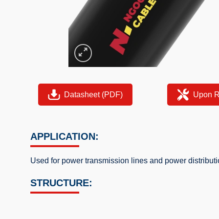
Datasheet (PDF)
Upon R
APPLICATION:
Used for power transmission lines and power distribu
STRUCTURE: