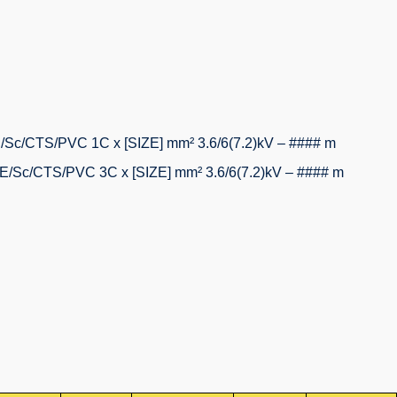
/CTS/PVC 1C x [SIZE] mm² 3.6/6(7.2)kV – #### m
c/CTS/PVC 3C x [SIZE] mm² 3.6/6(7.2)kV – #### m