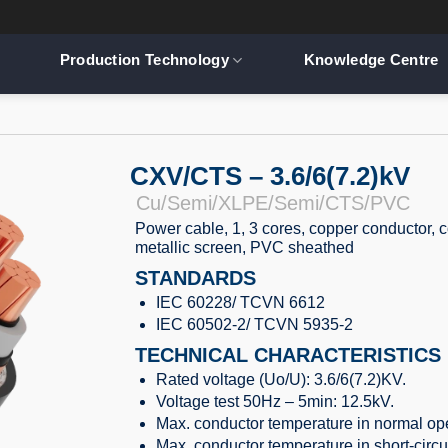
Production Technology
Knowledge Centre
CXV/CTS – 3.6/6(7.2)kV
Cu/Semi/XLPE/Semi/CTS/PVC
Power cable, 1, 3 cores, copper conductor, 
metallic screen, PVC sheathed
STANDARDS
IEC 60228/ TCVN 6612
IEC 60502-2/ TCVN 5935-2
TECHNICAL CHARACTERISTICS
Rated voltage (Uo/U): 3.6/6(7.2)KV.
Voltage test 50Hz – 5min: 12.5kV.
Max. conductor temperature in normal ope
Max. conductor temperature in short-circu