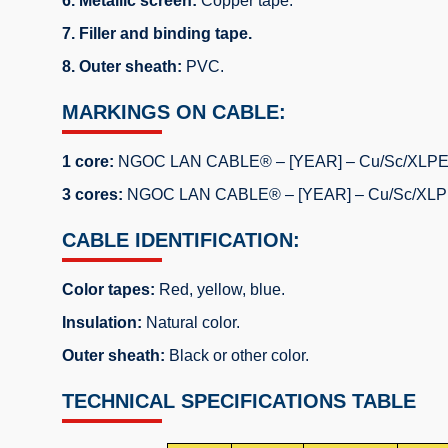
6. Metallic screen:
Copper tape.
7. Filler and binding tape.
8. Outer sheath:
PVC.
MARKINGS ON CABLE:
1 core:
NGOC LAN CABLE® – [YEAR] – Cu/Sc/XLPE/Sc
3 cores:
NGOC LAN CABLE® – [YEAR] – Cu/Sc/XLPE/S
CABLE IDENTIFICATION:
Color tapes:
Red, yellow, blue.
Insulation:
Natural color.
Outer sheath:
Black or other color.
TECHNICAL SPECIFICATIONS TABLE