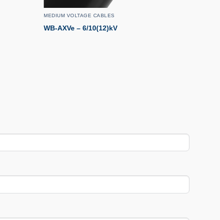
MEDIUM VOLTAGE CABLES
WB-AXVe – 6/10(12)kV