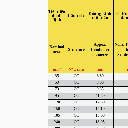
Tiết diện
Đường kính
Chiều
danh
Cấu trúc
ruột dẫn
dẫn
định
Appox.
Nom. Th
Nominal
Structure
Conductor
i
area
diameter
Semic
mm²
Nº x mm
mm
35
CC
6.80
50
CC
8.00
70
CC
9.65
95
CC
11.30
120
CC
12.80
150
CC
14.10
185
CC
15.60
240
CC
18.05