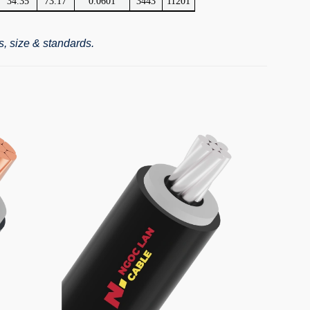
34.35
73.17
0.0601
3443
11201
s, size & standards.