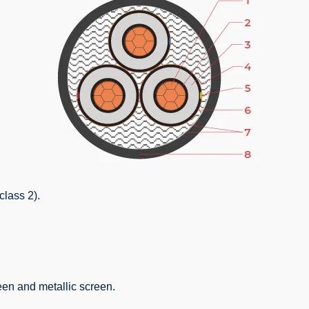
class 2).
een and metallic screen.